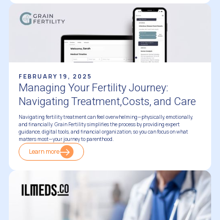
FEBRUARY 19, 2025
Managing Your Fertility Journey:
Navigating Treatment,Costs, and Care
Navigating fertility treatment can feel overwhelming—physically, emotionally,
and financially. Grain Fertility simplifies the process by providing expert
guidance, digital tools, and financial organization, so you can focus on what
matters most—your journey to parenthood.
Learn more
Trusted Resources