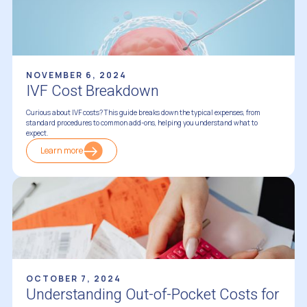
NOVEMBER 6, 2024
IVF Cost Breakdown
Curious about IVF costs? This guide breaks down the typical expenses, from
standard procedures to common add-ons, helping you understand what to
expect.
Learn more
Financing Fertility Treatments
OCTOBER 7, 2024
Understanding Out-of-Pocket Costs for