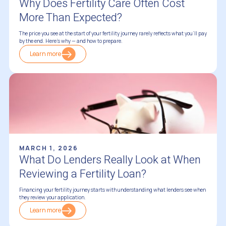
Why Does Fertility Care Often Cost
More Than Expected?
The price you see at the start of your fertility journey rarely reflects what you'll pay
by the end. Here's why — and how to prepare.
Learn more
Financing Fertility Treatments
MARCH 1, 2026
What Do Lenders Really Look at When
Reviewing a Fertility Loan?
Financing your fertility journey starts with understanding what lenders see when
they review your application.
Learn more
Financing Fertility Treatments