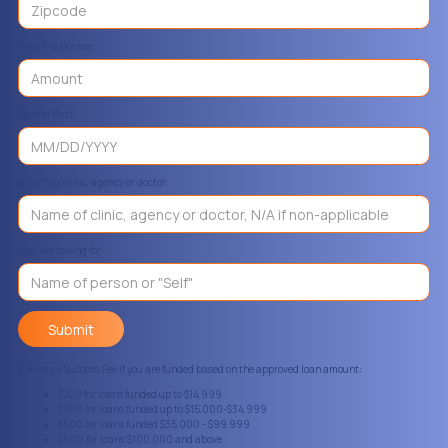
I want to borrow:
Date of Birth
Referring clinic, agency or doctor:
I am borrowing for:
There is a Success Fee if you are funded based on the approved loan amount:
$200 for loans funded up to $14,999
$300 for loans funded up to $15,000-$34,999
$500 for loans funded $35,000 - $99,999
$600 for loans $100,000 and above