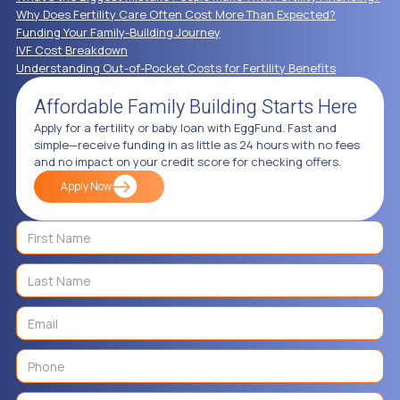
Why Does Fertility Care Often Cost More Than Expected?
Funding Your Family-Building Journey
IVF Cost Breakdown
Understanding Out-of-Pocket Costs for Fertility Benefits
Affordable Family Building Starts Here
Apply for a fertility or baby loan with EggFund. Fast and
simple—receive funding in as little as 24 hours with no fees
and no impact on your credit score for checking offers.
Apply Now