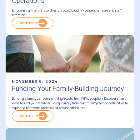
Operations
Empowering financial coordinators could boost IVF conversion rates and staff
retention
Learn more
Financing Fertility Treatments
NOVEMBER 6, 2024
Funding Your Family-Building Journey
Building a family can come with high costs, from IVF to adoption. Discover smart
ways to fund your family-building journey, from maximizing cash opportunities to
exploring borrowing options and provider discounts.
Learn more
Financing Fertility Treatments