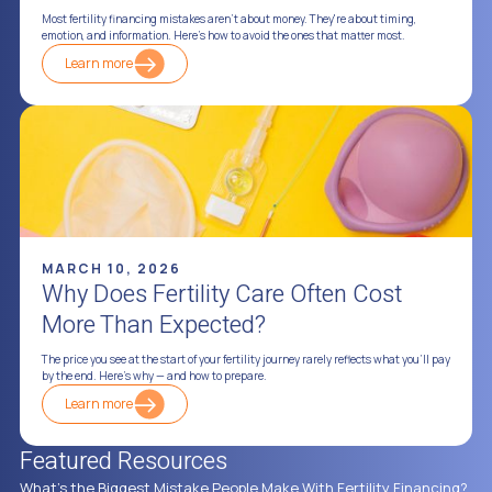
Most fertility financing mistakes aren't about money. They're about timing,
emotion, and information. Here's how to avoid the ones that matter most.
Learn more
MARCH 10, 2026
Why Does Fertility Care Often Cost
More Than Expected?
The price you see at the start of your fertility journey rarely reflects what you'll pay
by the end. Here's why — and how to prepare.
Learn more
Featured Resources
What's the Biggest Mistake People Make With Fertility Financing?