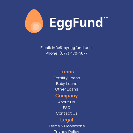
Email: info@myeggfund.com
Phone: (877) 470-4877
Loans
Fertility Loans
Baby Loans
Other Loans
Company
About Us
FAQ
Contact Us
Legal
Terms & Conditions
Privacy Policy