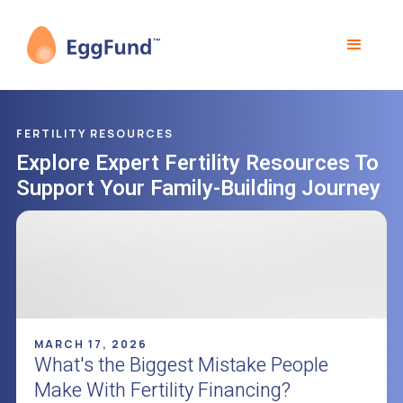
FERTILITY RESOURCES
Explore Expert Fertility Resources To
Support Your Family-Building Journey
MARCH 17, 2026
What's the Biggest Mistake People
Make With Fertility Financing?