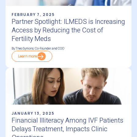
FEBRUARY 7, 2025
Partner Spotlight: ILMEDS is Increasing
Access by Reducing the Cost of
Fertility Meds
By Theo Symons, Co-Founder and COO
Learn more
Trusted Resources
JANUARY 13, 2025
Financial Illiteracy Among IVF Patients
Delays Treatment, Impacts Clinic