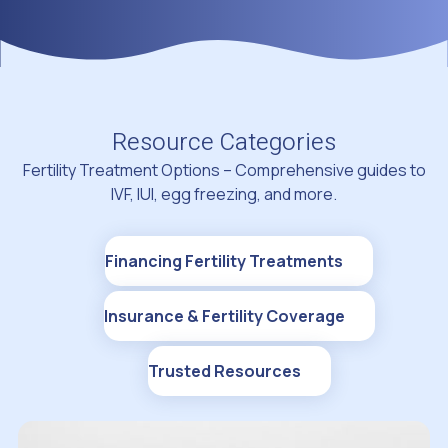
Resource Categories
Fertility Treatment Options – Comprehensive guides to
IVF, IUI, egg freezing, and more.
Financing Fertility Treatments
Insurance & Fertility Coverage
Trusted Resources