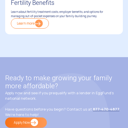
Fertility Benefits
Learn about fertility treatment costs, employer benefits, and options for
managing out-of-pocket expenses on your family-building journey.
Learn more
Insurance & Fertility Coverage
Ready to make growing your family
more affordable?
Apply now and see if you prequalify with a lender in EggFund’s
national network.
Have questions before you begin? Contact us at
877-470-4877
.
We’re here to help!
Apply Now