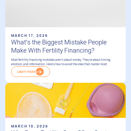
MARCH 17, 2026
What's the Biggest Mistake People
Make With Fertility Financing?
Most fertility financing mistakes aren't about money. They're about timing,
emotion, and information. Here's how to avoid the ones that matter most.
Learn more
Financing Fertility Treatments
MARCH 10, 2026